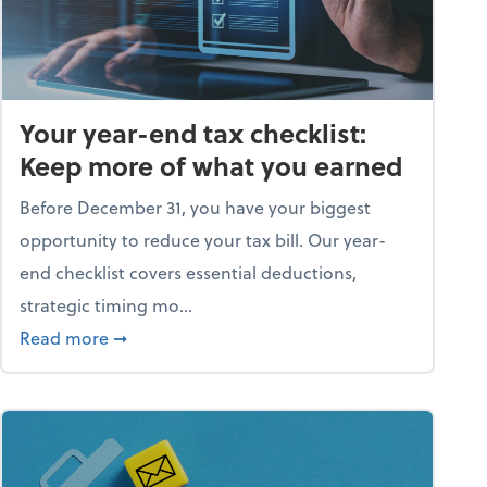
Your year-end tax checklist:
Keep more of what you earned
Before December 31, you have your biggest
opportunity to reduce your tax bill. Our year-
end checklist covers essential deductions,
strategic timing mo...
ess falling apart)
about Your year-end tax checklist: Keep more
Read more
➞