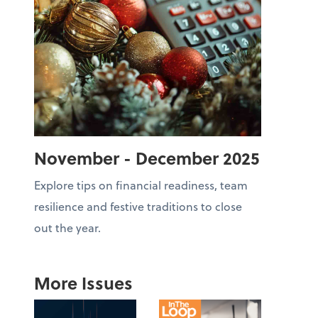
November - December 2025
Explore tips on financial readiness, team
resilience and festive traditions to close
out the year.
More Issues