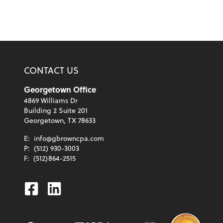
CONTACT US
Georgetown Office
4869 Williams Dr
Building 2 Suite 201
Georgetown, TX 78633
E:
info@gbrowncpa.com
P:
(512) 930-3003
F:
(512)864-2515
Facebook
Linkedin