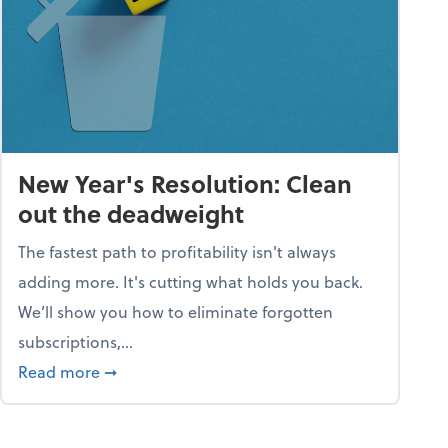
New Year's Resolution: Clean
out the deadweight
The fastest path to profitability isn't always
adding more. It's cutting what holds you back.
We’ll show you how to eliminate forgotten
subscriptions,...
ble
about New Year's Resolution: Clean out the 
Read more
➞