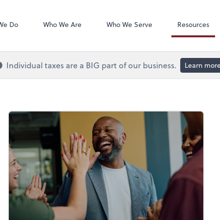
QuickBooks On
We Do
Who We Are
Who We Serve
Resources
Individual taxes are a BIG part of our business.
Learn mor