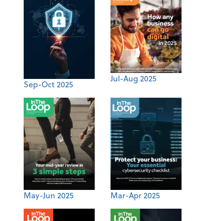
Jul-Aug 2025
Sep-Oct 2025
May-Jun 2025
Mar-Apr 2025