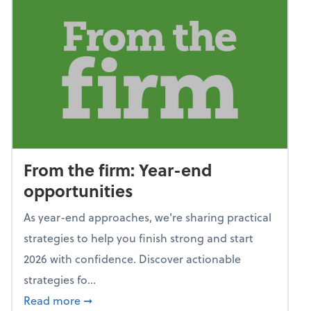
From the firm: Year-end
opportunities
As year-end approaches, we're sharing practical
strategies to help you finish strong and start
2026 with confidence. Discover actionable
strategies fo...
about From the firm: Year-end opportunitie
Read more
➞