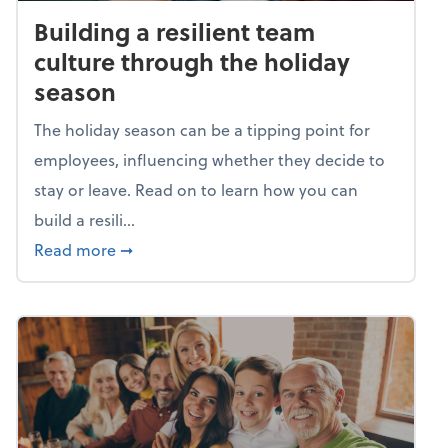
Building a resilient team
culture through the holiday
season
The holiday season can be a tipping point for
employees, influencing whether they decide to
stay or leave. Read on to learn how you can
build a resili...
about Building a resilient team culture thr
Read more
➞