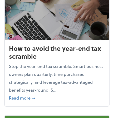
How to avoid the year-end tax
scramble
Stop the year-end tax scramble. Smart business
owners plan quarterly, time purchases
strategically, and leverage tax-advantaged
benefits year-round. S...
about How to avoid the year-end tax scram
Read more
➞