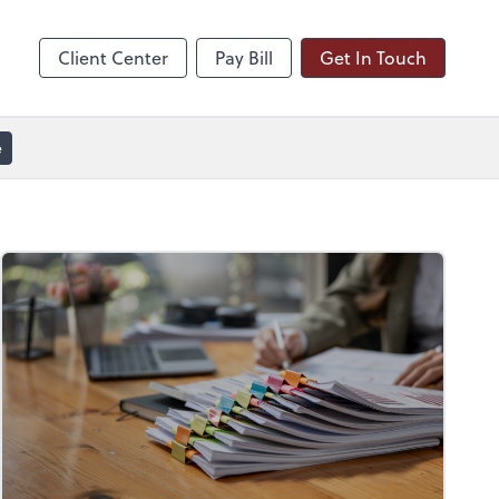
line
Zoom
Client Center
Pay Bill
Get In Touch
e