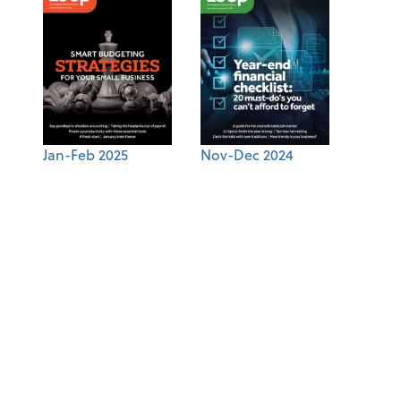
Jan-Feb 2025
Nov-Dec 2024