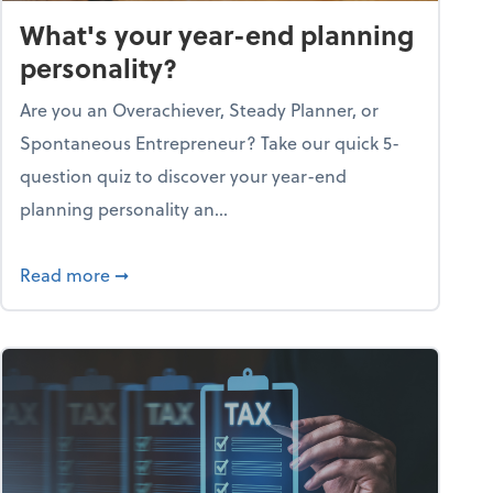
What's your year-end planning
personality?
Are you an Overachiever, Steady Planner, or
Spontaneous Entrepreneur? Take our quick 5-
question quiz to discover your year-end
planning personality an...
ough the holiday season
about What's your year-end planning personal
Read more
➞