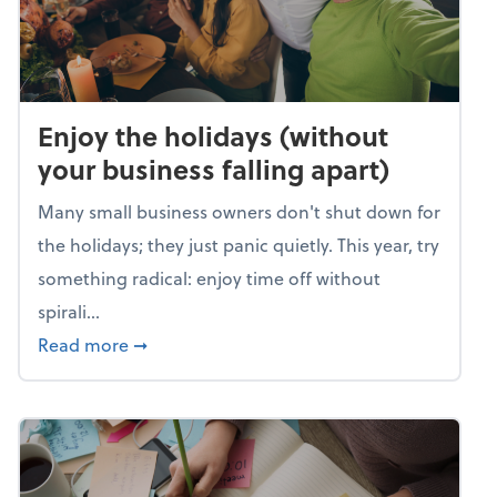
Enjoy the holidays (without
your business falling apart)
Many small business owners don't shut down for
the holidays; they just panic quietly. This year, try
something radical: enjoy time off without
spirali...
about Enjoy the holidays (without your busin
Read more
➞