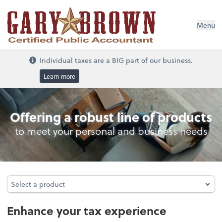
Menu
Individual taxes are a BIG part of our business.
Learn more
Individual Taxes
Offering a robust line of products
to meet your personal and business needs
Select a product
Select a product
Enhance your tax experience