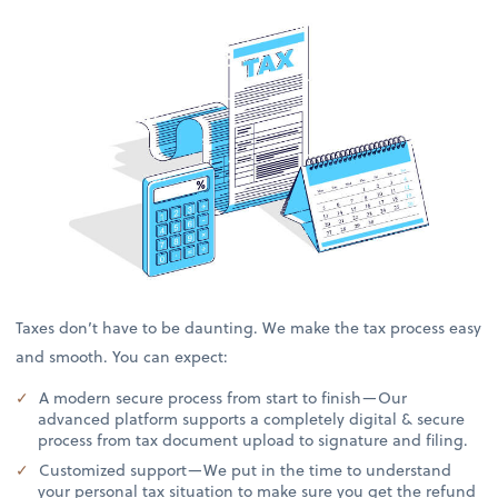
Taxes don’t have to be daunting. We make the tax process easy
and smooth. You can expect:
A modern secure process from start to finish—Our
advanced platform supports a completely digital & secure
process from tax document upload to signature and filing.
Customized support—We put in the time to understand
your personal tax situation to make sure you get the refund