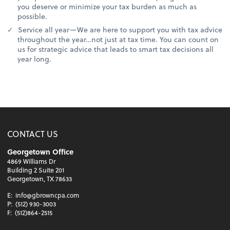
you deserve or minimize your tax burden as much as
possible.
Service all year—We are here to support you with tax advice
throughout the year…not just at tax time. You can count on
us for strategic advice that leads to smart tax decisions all
year long.
CONTACT US
Georgetown Office
4869 Williams Dr
Building 2 Suite 201
Georgetown, TX 78633
E:
info@gbrowncpa.com
P:
(512) 930-3003
F:
(512)864-2515