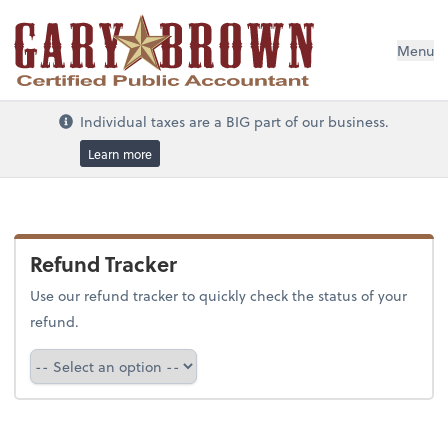
Menu
Individual taxes are a BIG part of our business.
Learn more
Refund Tracker
Use our refund tracker to quickly check the status of your
refund.
Refund Tracker