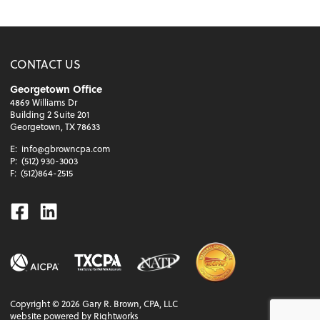
CONTACT US
Georgetown Office
4869 Williams Dr
Building 2 Suite 201
Georgetown, TX 78633
E:
info@gbrowncpa.com
P:
(512) 930-3003
F:
(512)864-2515
Facebook
Linkedin
Copyright ©
2026
Gary R. Brown, CPA, LLC
website powered by Rightworks