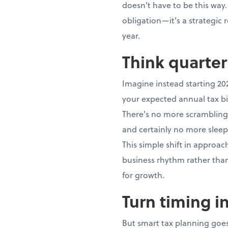
doesn't have to be this way.
obligation—it's a strategic
year.
Think quarter
Imagine instead starting 20
your expected annual tax bi
There's no more scrambling,
and certainly no more sleep
This simple shift in approa
business rhythm rather th
for growth.
Turn timing i
But smart tax planning goes