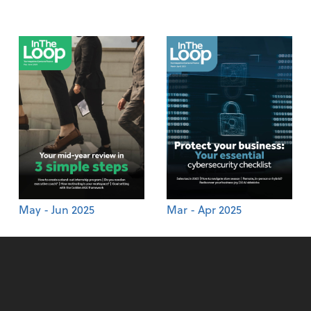
May - Jun 2025
Mar - Apr 2025