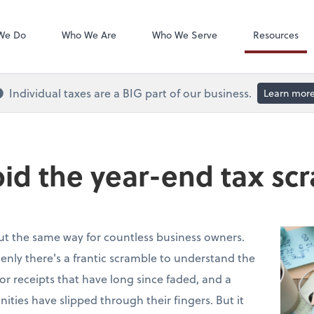
QuickBooks On
We Do
Who We Are
Who We Serve
Resources
Individual taxes are a BIG part of our business.
Learn mor
id the year-end tax sc
out the same way for countless business owners.
nly there's a frantic scramble to understand the
 for receipts that have long since faded, and a
nities have slipped through their fingers. But it