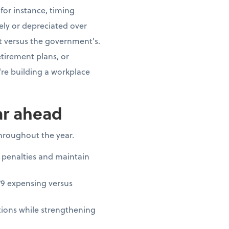
for instance, timing
ly or depreciated over
t versus the government's.
tirement plans, or
re building a workplace
ar ahead
throughout the year.
 penalties and maintain
79 expensing versus
ions while strengthening