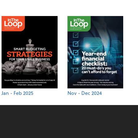
Jan - Feb 2025
Nov - Dec 2024