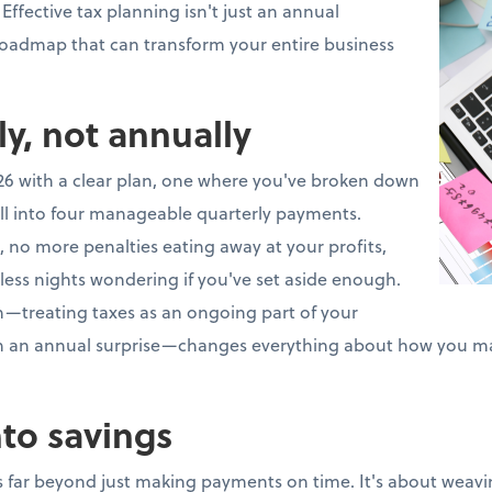
 Effective tax planning isn't just an annual
 roadmap that can transform your entire business
ly, not annually
26 with a clear plan, one where you've broken down
ll into four manageable quarterly payments.
 no more penalties eating away at your profits,
less nights wondering if you've set aside enough.
ch—treating taxes as an ongoing part of your
an an annual surprise—changes everything about how you m
nto savings
 far beyond just making payments on time. It's about weavin