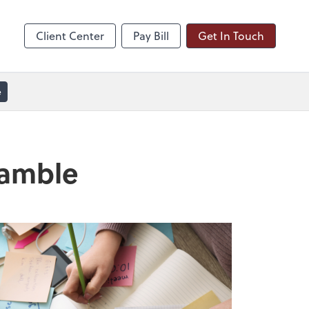
line
Zoom
Client Center
Pay Bill
Get In Touch
e
ramble