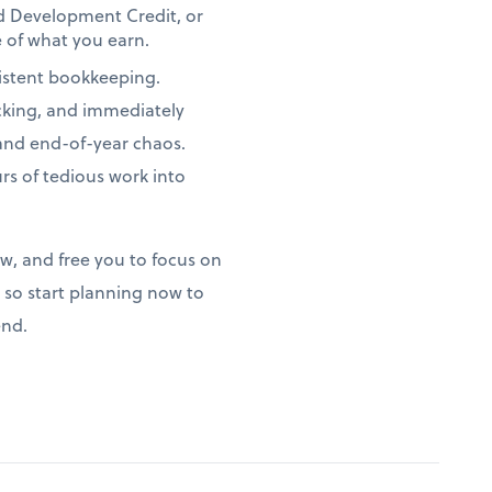
nd Development Credit, or
 of what you earn.
istent bookkeeping.
acking, and immediately
 and end-of-year chaos.
s of tedious work into
ow, and free you to focus on
so start planning now to
end.