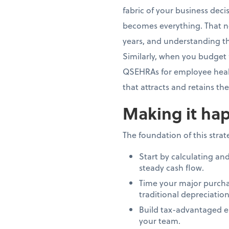
fabric of your business dec
becomes everything. That n
years, and understanding th
Similarly, when you budget 
QSEHRAs for employee healt
that attracts and retains th
Making it hap
The foundation of this stra
Start by calculating an
steady cash flow.
Time your major purcha
traditional depreciation
Build tax-advantaged e
your team.