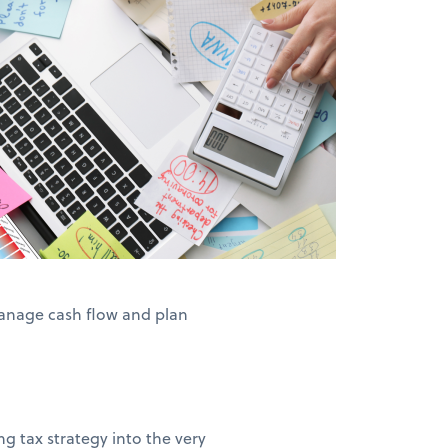
anage cash flow and plan
g tax strategy into the very