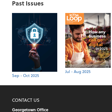
Past Issues
Jul - Aug 2025
Sep - Oct 2025
CONTACT US
Georgetown Office