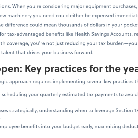
isions. When you're considering major equipment purchases, 
ew machinery you need could either be expensed immediate
e difference could mean thousands of dollars in your pocke
for tax-advantaged benefits like Health Savings Accounts, re
h coverage, you're not just reducing your tax burden—you'
e talent that drives your business forward.
pen: Key practices for the ye
tegic approach requires implementing several key practices 
d scheduling your quarterly estimated tax payments to avoid
ses strategically, understanding when to leverage Section 1
.
mployee benefits into your budget early, maximizing deduct