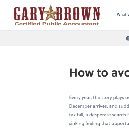
What 
How to avo
Every year, the story plays 
December arrives, and sudde
tax bill, a desperate search
sinking feeling that opportu