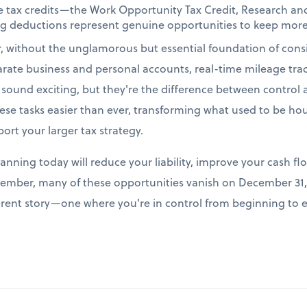
le tax credits—the Work Opportunity Tax Credit, Research a
ing deductions represent genuine opportunities to keep more
r, without the unglamorous but essential foundation of cons
arate business and personal accounts, real-time mileage tr
t sound exciting, but they're the difference between control
e tasks easier than ever, transforming what used to be hour
port your larger tax strategy.
lanning today will reduce your liability, improve your cash fl
ember, many of these opportunities vanish on December 31, 
fferent story—one where you're in control from beginning to 