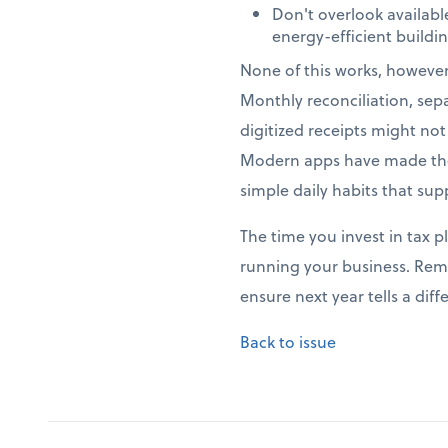
Don't overlook availab
energy-efficient build
None of this works, howeve
Monthly reconciliation, sep
digitized receipts might no
Modern apps have made thes
simple daily habits that sup
The time you invest in tax p
running your business. Rem
ensure next year tells a di
Back to issue