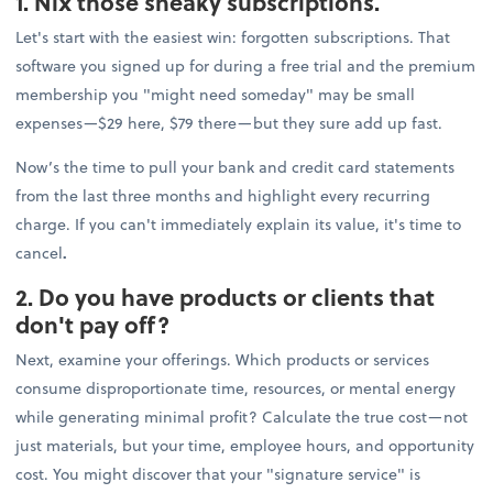
1. Nix those sneaky subscriptions.
Let's start with the easiest win: forgotten subscriptions. That
software you signed up for during a free trial and the premium
membership you "might need someday" may be small
expenses—$29 here, $79 there—but they sure add up fast.
Now’s the time to pull your bank and credit card statements
from the last three months and highlight every recurring
charge. If you can't immediately explain its value, it's time to
cancel
.
2. Do you have products or clients that
don't pay off?
Next, examine your offerings. Which products or services
consume disproportionate time, resources, or mental energy
while generating minimal profit? Calculate the true cost—not
just materials, but your time, employee hours, and opportunity
cost. You might discover that your "signature service" is