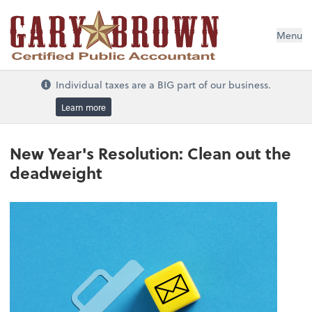
Menu
Individual taxes are a BIG part of our business.
Learn more
New Year's Resolution: Clean out the
deadweight