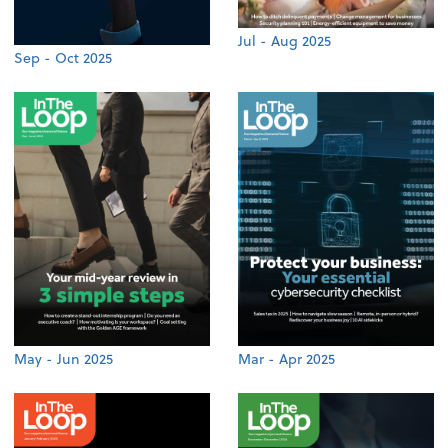
Jul - Aug 2025
Sep - Oct 2025
May - Jun 2025
Mar - Apr 2025