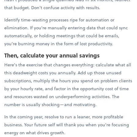
that budget. Don't confuse activity with results.
Identify time-wasting processes ripe for automation or
elimination. If you're manually entering data that could sync
automatically, or holding meetings that could be emails,
you're burning money in the form of lost productivity.
Then, calculate your annual savings
Here's the exercise that changes everything: calculate what all
this deadweight costs you annually. Add up those unused
subscriptions, multiply the hours you spend on problem clients
by your hourly rate, and factor in the opportunity cost of time
and resources wasted on underperforming activities. The
number is usually shocking—and motivating.
In the coming year, resolve to run a leaner, more profitable
business. Your future self will thank you when you're focusing
energy on what drives growth.