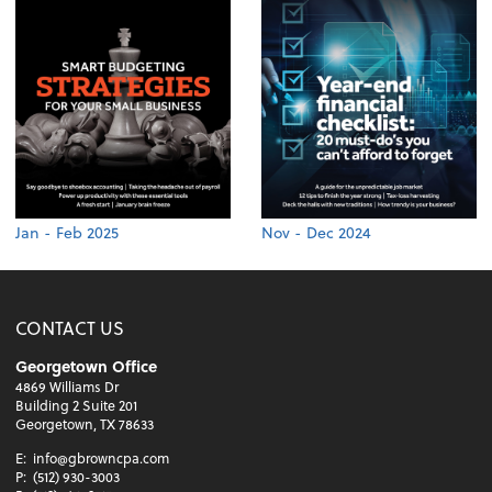
Jan - Feb 2025
Nov - Dec 2024
CONTACT US
Georgetown Office
4869 Williams Dr
Building 2 Suite 201
Georgetown, TX 78633
E:
info@gbrowncpa.com
P:
(512) 930-3003