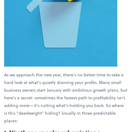
As we approach the new year, there's no better time to take a
hard look at what's quietly draining your profits. Many small
business owners start January with ambitious growth plans, but
here's a secret: sometimes the fastest path to profitability isn't
adding more—it's cutting what's holding you back. So where
is this "deadweight" hiding? Usually in three predictable
places: