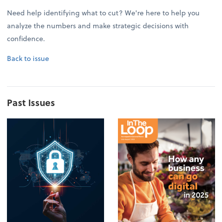
Need help identifying what to cut? We're here to help you
analyze the numbers and make strategic decisions with
confidence.
Back to issue
Past Issues