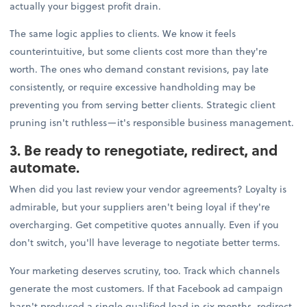
actually your biggest profit drain.
The same logic applies to clients. We know it feels
counterintuitive, but some clients cost more than they're
worth. The ones who demand constant revisions, pay late
consistently, or require excessive handholding may be
preventing you from serving better clients. Strategic client
pruning isn't ruthless—it's responsible business management.
3. Be ready to renegotiate, redirect, and
automate.
When did you last review your vendor agreements? Loyalty is
admirable, but your suppliers aren't being loyal if they're
overcharging. Get competitive quotes annually. Even if you
don't switch, you'll have leverage to negotiate better terms.
Your marketing deserves scrutiny, too. Track which channels
generate the most customers. If that Facebook ad campaign
hasn't produced a single qualified lead in six months, redirect