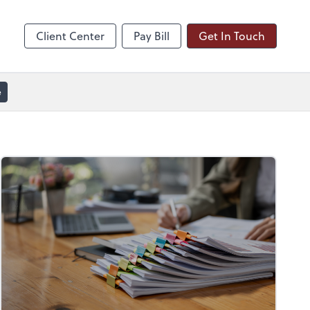
line
Zoom
Client Center
Pay Bill
Get In Touch
e