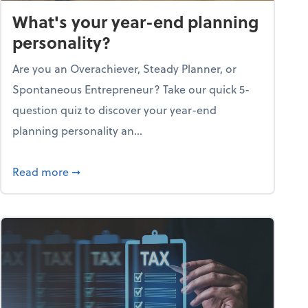
What's your year-end planning
personality?
Are you an Overachiever, Steady Planner, or
Spontaneous Entrepreneur? Take our quick 5-
question quiz to discover your year-end
planning personality an...
ough the holiday season
about What's your year-end planning personal
Read more
➞