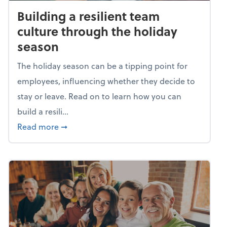
Building a resilient team
culture through the holiday
season
The holiday season can be a tipping point for
employees, influencing whether they decide to
stay or leave. Read on to learn how you can
build a resili...
about Building a resilient team culture thr
Read more
➞