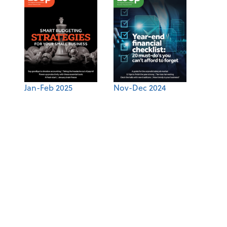
Jan-Feb 2025
Nov-Dec 2024