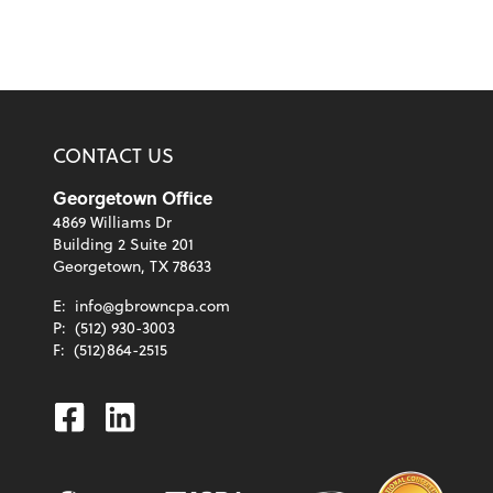
CONTACT US
Georgetown Office
4869 Williams Dr
Building 2 Suite 201
Georgetown, TX 78633
E:
info@gbrowncpa.com
P:
(512) 930-3003
F:
(512)864-2515
Facebook
Linkedin