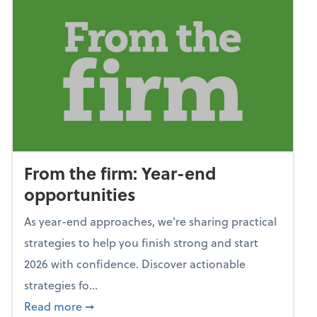
From the firm: Year-end
opportunities
As year-end approaches, we're sharing practical
strategies to help you finish strong and start
2026 with confidence. Discover actionable
strategies fo...
about From the firm: Year-end opportunitie
Read more
➞