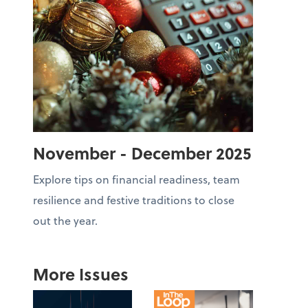
November - December 2025
Explore tips on financial readiness, team
resilience and festive traditions to close
out the year.
More Issues