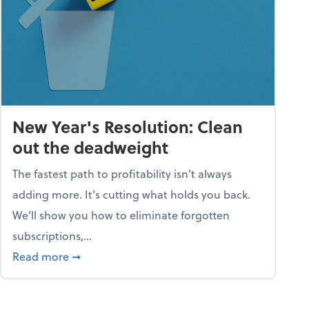
New Year's Resolution: Clean
out the deadweight
The fastest path to profitability isn't always
adding more. It's cutting what holds you back.
We’ll show you how to eliminate forgotten
subscriptions,...
ble
about New Year's Resolution: Clean out the 
Read more
➞