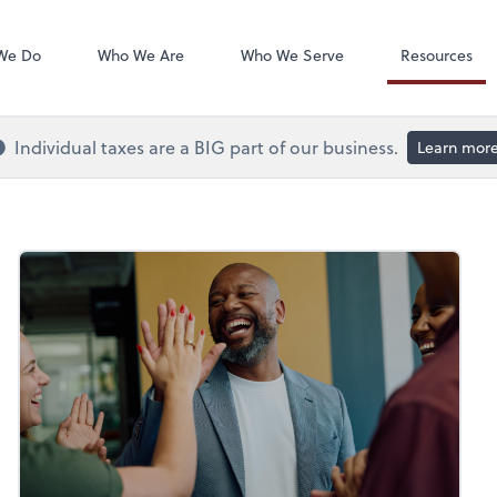
QuickBooks On
We Do
Who We Are
Who We Serve
Resources
Individual taxes are a BIG part of our business.
Learn mor