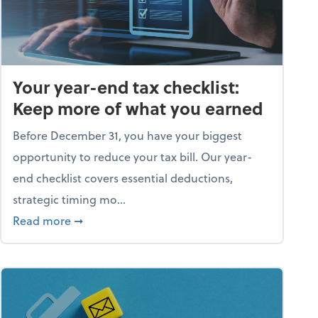
Your year-end tax checklist:
Keep more of what you earned
Before December 31, you have your biggest
opportunity to reduce your tax bill. Our year-
end checklist covers essential deductions,
strategic timing mo...
ess falling apart)
about Your year-end tax checklist: Keep more
Read more
➞