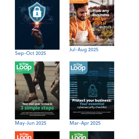
Jul-Aug 2025
Sep-Oct 2025
May-Jun 2025
Mar-Apr 2025