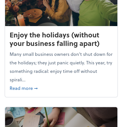
Enjoy the holidays (without
your business falling apart)
Many small business owners don't shut down for
the holidays; they just panic quietly. This year, try
something radical: enjoy time off without
spirali...
about Enjoy the holidays (without your busin
Read more
➞