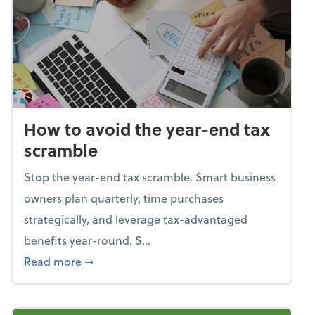
How to avoid the year-end tax
scramble
Stop the year-end tax scramble. Smart business
owners plan quarterly, time purchases
strategically, and leverage tax-advantaged
benefits year-round. S...
about How to avoid the year-end tax scram
Read more
➞