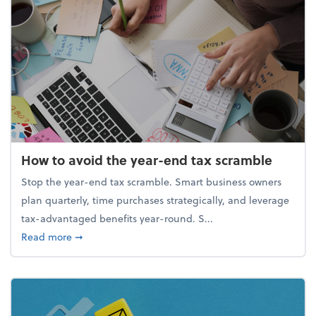
How to avoid the year-end tax scramble
Stop the year-end tax scramble. Smart business owners
plan quarterly, time purchases strategically, and leverage
tax-advantaged benefits year-round. S...
about How to avoid the year-end tax scramble
Read more
➞