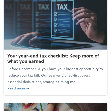
Your year-end tax checklist: Keep more of
what you earned
Before December 31, you have your biggest opportunity to
reduce your tax bill. Our year-end checklist covers
essential deductions, strategic timing mo...
about Your year-end tax checklist: Keep more of w
Read more
➞