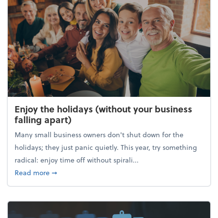
Enjoy the holidays (without your business
falling apart)
Many small business owners don't shut down for the
holidays; they just panic quietly. This year, try something
radical: enjoy time off without spirali...
about Enjoy the holidays (without your business fall
Read more
➞