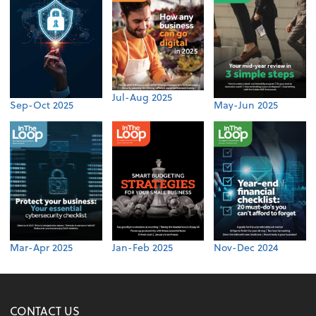
Jul-Aug 2025
Sep-Oct 2025
May-Jun 2025
Mar-Apr 2025
Jan-Feb 2025
Nov-Dec 2024
CONTACT US