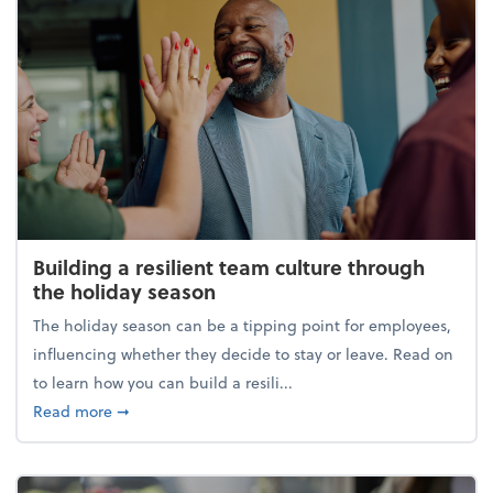
Building a resilient team culture through
the holiday season
The holiday season can be a tipping point for employees,
influencing whether they decide to stay or leave. Read on
to learn how you can build a resili...
about Building a resilient team culture through th
Read more
➞