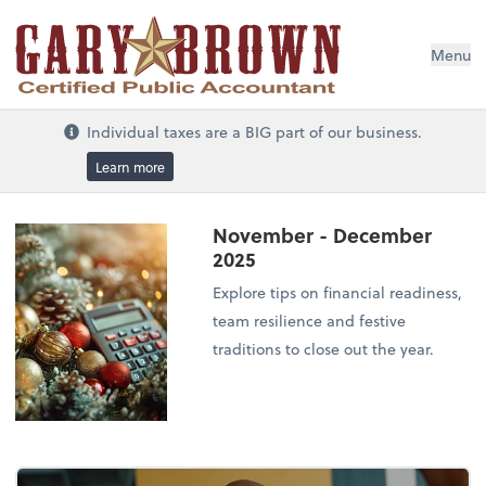
Menu
Individual taxes are a BIG part of our business.
Learn more
November - December
2025
Explore tips on financial readiness,
team resilience and festive
traditions to close out the year.