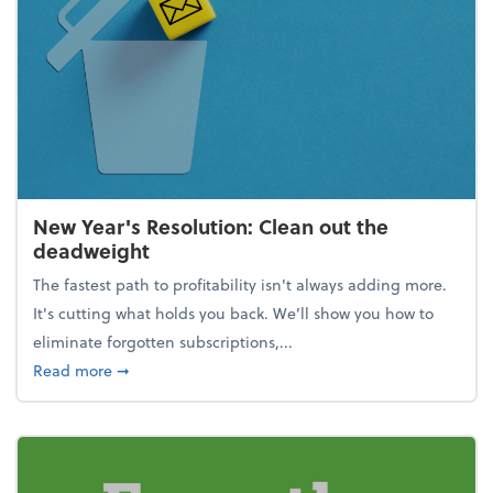
New Year's Resolution: Clean out the
deadweight
The fastest path to profitability isn't always adding more.
It's cutting what holds you back. We’ll show you how to
eliminate forgotten subscriptions,...
about New Year's Resolution: Clean out the deadw
Read more
➞