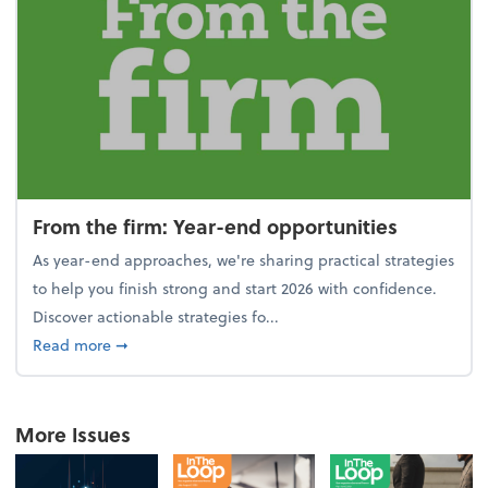
From the firm: Year-end opportunities
As year-end approaches, we're sharing practical strategies
to help you finish strong and start 2026 with confidence.
Discover actionable strategies fo...
about From the firm: Year-end opportunities
Read more
➞
More Issues