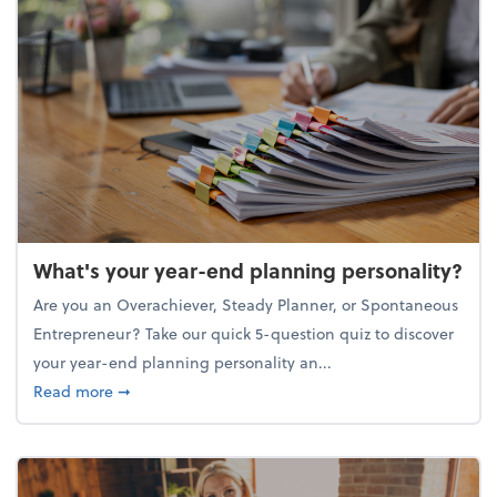
What's your year-end planning personality?
Are you an Overachiever, Steady Planner, or Spontaneous
Entrepreneur? Take our quick 5-question quiz to discover
your year-end planning personality an...
about What's your year-end planning personality?
Read more
➞