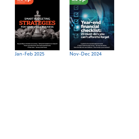
Jan-Feb 2025
Nov-Dec 2024