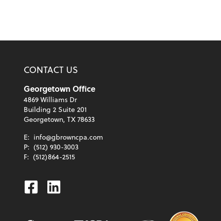
CONTACT US
Georgetown Office
4869 Williams Dr
Building 2 Suite 201
Georgetown, TX 78633
E:
info@gbrowncpa.com
P:
(512) 930-3003
F:
(512)864-2515
Facebook
Linkedin