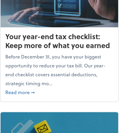
Your year-end tax checklist:
Keep more of what you earned
Before December 31, you have your biggest
opportunity to reduce your tax bill. Our year-
end checklist covers essential deductions,
strategic timing mo...
ess falling apart)
about Your year-end tax checklist: Keep more
Read more
➞