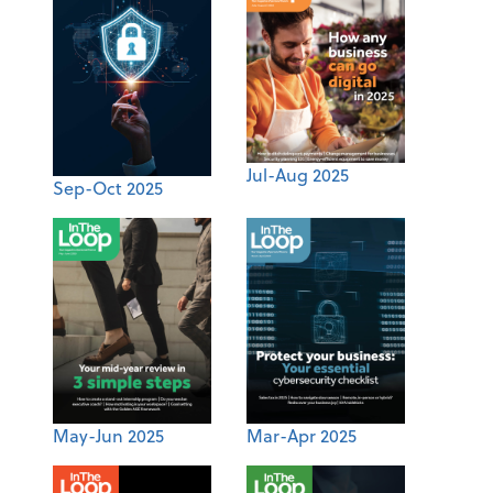
Jul-Aug 2025
Sep-Oct 2025
May-Jun 2025
Mar-Apr 2025