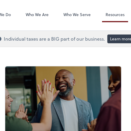
QuickBooks On
We Do
Who We Are
Who We Serve
Resources
Individual taxes are a BIG part of our business.
Learn mor