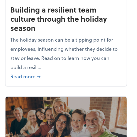
Building a resilient team
culture through the holiday
season
The holiday season can be a tipping point for
employees, influencing whether they decide to
stay or leave. Read on to learn how you can
build a resili...
about Building a resilient team culture thr
Read more
➞