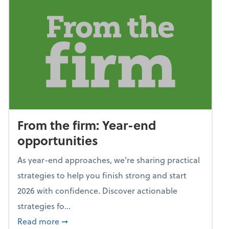
From the firm: Year-end
opportunities
As year-end approaches, we're sharing practical
strategies to help you finish strong and start
2026 with confidence. Discover actionable
strategies fo...
about From the firm: Year-end opportunitie
Read more
➞