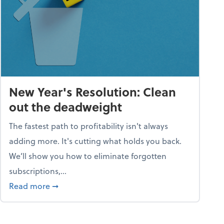
New Year's Resolution: Clean
out the deadweight
The fastest path to profitability isn't always
adding more. It's cutting what holds you back.
We’ll show you how to eliminate forgotten
subscriptions,...
ble
about New Year's Resolution: Clean out the 
Read more
➞