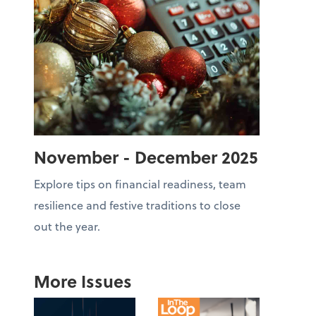
November - December 2025
Explore tips on financial readiness, team
resilience and festive traditions to close
out the year.
More Issues