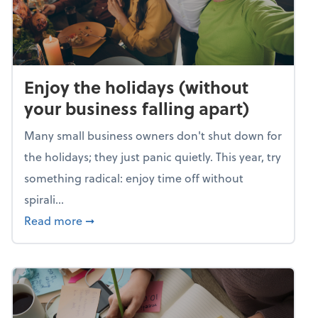
Enjoy the holidays (without
your business falling apart)
Many small business owners don't shut down for
the holidays; they just panic quietly. This year, try
something radical: enjoy time off without
spirali...
about Enjoy the holidays (without your busin
Read more
➞