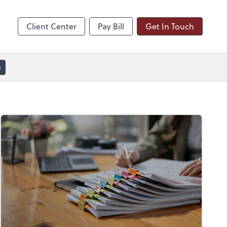
line
Zoom
Client Center
Pay Bill
Get In Touch
e