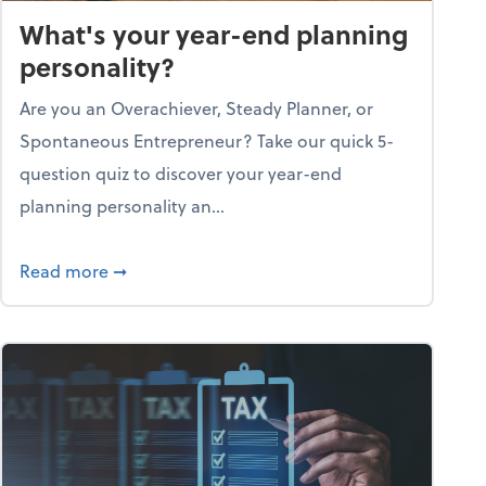
What's your year-end planning
personality?
Are you an Overachiever, Steady Planner, or
Spontaneous Entrepreneur? Take our quick 5-
question quiz to discover your year-end
planning personality an...
ough the holiday season
about What's your year-end planning personal
Read more
➞