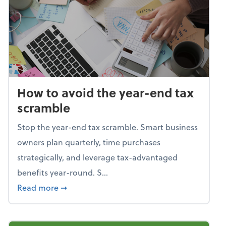
How to avoid the year-end tax
scramble
Stop the year-end tax scramble. Smart business
owners plan quarterly, time purchases
strategically, and leverage tax-advantaged
benefits year-round. S...
about How to avoid the year-end tax scram
Read more
➞