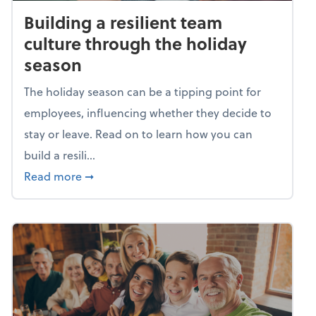
Building a resilient team
culture through the holiday
season
The holiday season can be a tipping point for
employees, influencing whether they decide to
stay or leave. Read on to learn how you can
build a resili...
about Building a resilient team culture thr
Read more
➞