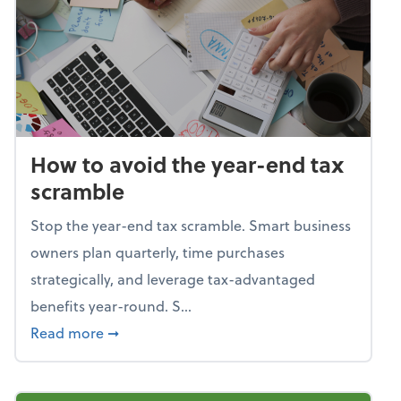
How to avoid the year-end tax
scramble
Stop the year-end tax scramble. Smart business
owners plan quarterly, time purchases
strategically, and leverage tax-advantaged
benefits year-round. S...
about How to avoid the year-end tax scram
Read more
➞