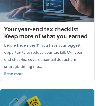
Your year-end tax checklist:
Keep more of what you earned
Before December 31, you have your biggest
opportunity to reduce your tax bill. Our year-
end checklist covers essential deductions,
strategic timing mo...
ess falling apart)
about Your year-end tax checklist: Keep more
Read more
➞