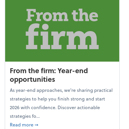
From the firm: Year-end
opportunities
As year-end approaches, we're sharing practical
strategies to help you finish strong and start
2026 with confidence. Discover actionable
strategies fo...
about From the firm: Year-end opportunitie
Read more
➞