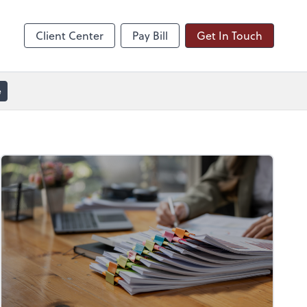
line
Zoom
Client Center
Pay Bill
Get In Touch
e