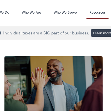
QuickBooks On
We Do
Who We Are
Who We Serve
Resources
Individual taxes are a BIG part of our business.
Learn mor