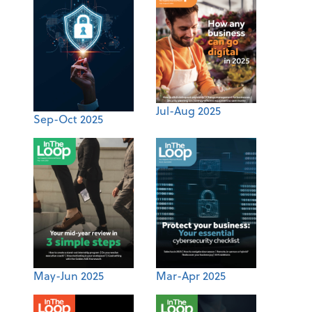
Jul-Aug 2025
Sep-Oct 2025
May-Jun 2025
Mar-Apr 2025