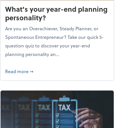
What's your year-end planning
personality?
Are you an Overachiever, Steady Planner, or
Spontaneous Entrepreneur? Take our quick 5-
question quiz to discover your year-end
planning personality an...
ough the holiday season
about What's your year-end planning personal
Read more
➞