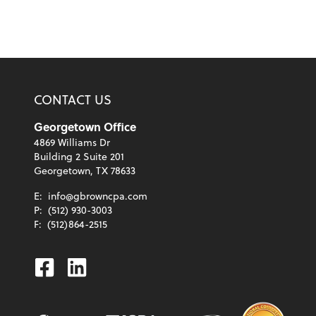
CONTACT US
Georgetown Office
4869 Williams Dr
Building 2 Suite 201
Georgetown, TX 78633
E:
info@gbrowncpa.com
P:
(512) 930-3003
F:
(512)864-2515
Facebook
Linkedin