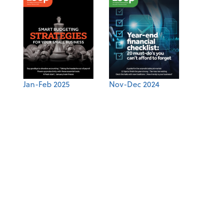
Jan-Feb 2025
Nov-Dec 2024