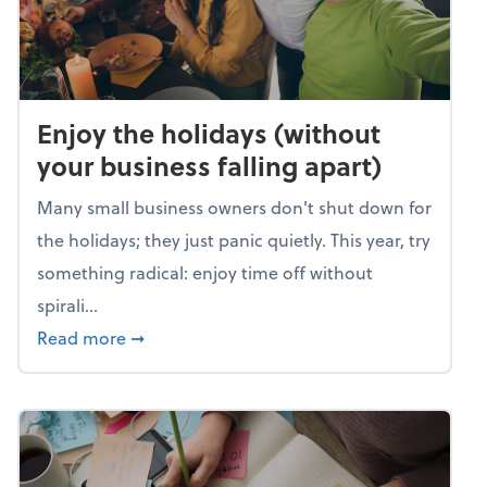
Enjoy the holidays (without
your business falling apart)
Many small business owners don't shut down for
the holidays; they just panic quietly. This year, try
something radical: enjoy time off without
spirali...
about Enjoy the holidays (without your busin
Read more
➞