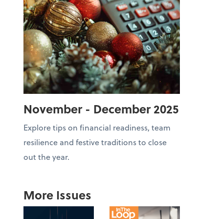
November - December 2025
Explore tips on financial readiness, team
resilience and festive traditions to close
out the year.
More Issues