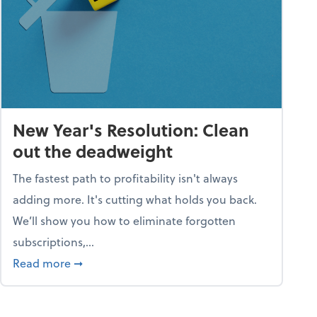
New Year's Resolution: Clean
out the deadweight
The fastest path to profitability isn't always
adding more. It's cutting what holds you back.
We’ll show you how to eliminate forgotten
subscriptions,...
ble
about New Year's Resolution: Clean out the 
Read more
➞