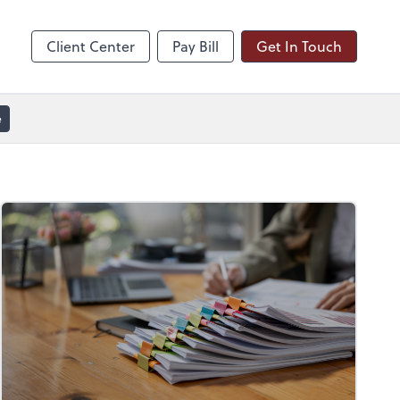
line
Zoom
Client Center
Pay Bill
Get In Touch
e