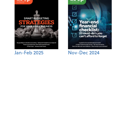
Jan-Feb 2025
Nov-Dec 2024