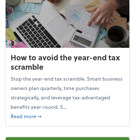
How to avoid the year-end tax
scramble
Stop the year-end tax scramble. Smart business
owners plan quarterly, time purchases
strategically, and leverage tax-advantaged
benefits year-round. S...
about How to avoid the year-end tax scram
Read more
➞