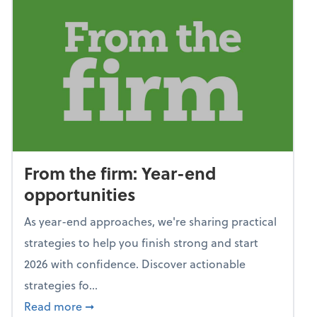
From the firm: Year-end
opportunities
As year-end approaches, we're sharing practical
strategies to help you finish strong and start
2026 with confidence. Discover actionable
strategies fo...
about From the firm: Year-end opportunitie
Read more
➞