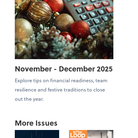
November - December 2025
Explore tips on financial readiness, team
resilience and festive traditions to close
out the year.
More Issues