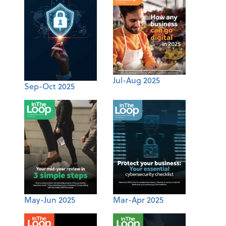
Jul-Aug 2025
Sep-Oct 2025
May-Jun 2025
Mar-Apr 2025