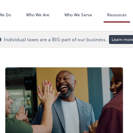
QuickBooks On
We Do
Who We Are
Who We Serve
Resources
Individual taxes are a BIG part of our business.
Learn mor