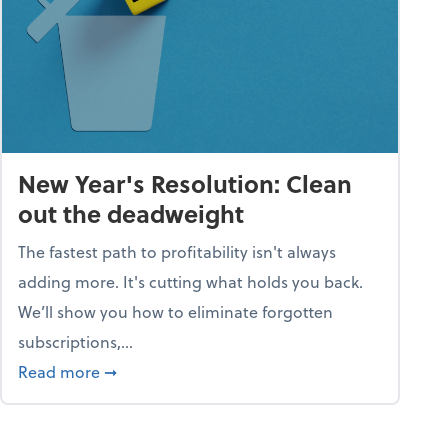
New Year's Resolution: Clean
out the deadweight
The fastest path to profitability isn't always
adding more. It's cutting what holds you back.
We’ll show you how to eliminate forgotten
subscriptions,...
ble
about New Year's Resolution: Clean out the 
Read more
➞