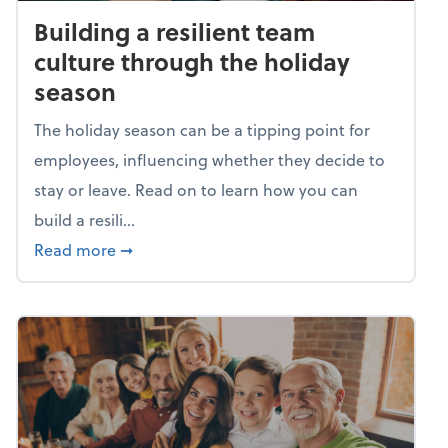
Building a resilient team
culture through the holiday
season
The holiday season can be a tipping point for
employees, influencing whether they decide to
stay or leave. Read on to learn how you can
build a resili...
about Building a resilient team culture thr
Read more
➞