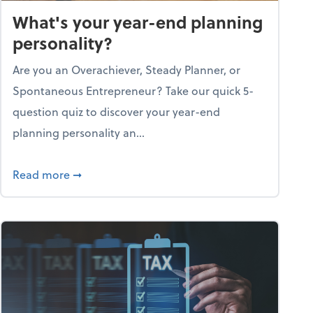
What's your year-end planning
personality?
Are you an Overachiever, Steady Planner, or
Spontaneous Entrepreneur? Take our quick 5-
question quiz to discover your year-end
planning personality an...
ough the holiday season
about What's your year-end planning personal
Read more
➞