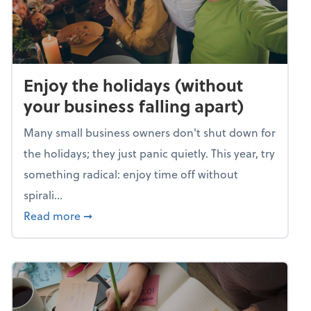
Enjoy the holidays (without
your business falling apart)
Many small business owners don't shut down for
the holidays; they just panic quietly. This year, try
something radical: enjoy time off without
spirali...
about Enjoy the holidays (without your busin
Read more
➞