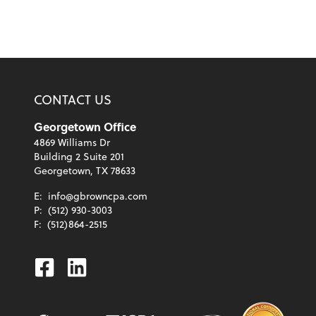
CONTACT US
Georgetown Office
4869 Williams Dr
Building 2 Suite 201
Georgetown, TX 78633
E:
info@gbrowncpa.com
P:
(512) 930-3003
F:
(512)864-2515
Facebook
Linkedin