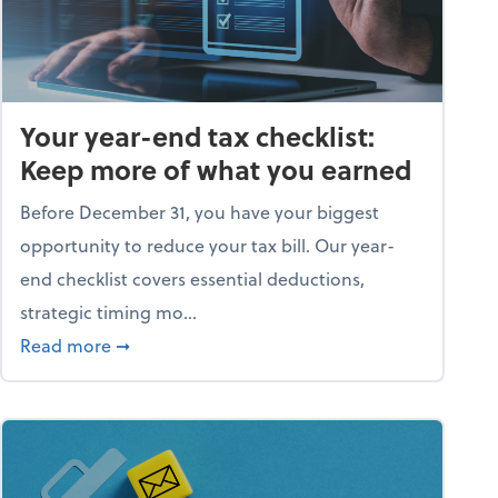
Your year-end tax checklist:
Keep more of what you earned
Before December 31, you have your biggest
opportunity to reduce your tax bill. Our year-
end checklist covers essential deductions,
strategic timing mo...
ess falling apart)
about Your year-end tax checklist: Keep more
Read more
➞