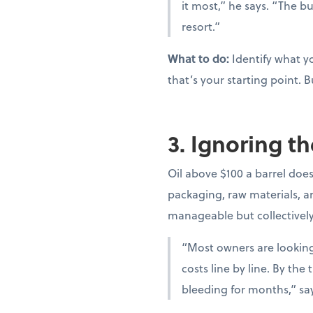
it most,” he says. “The bu
resort.”
What to do:
Identify what yo
that’s your starting point. B
3. Ignoring th
Oil above $100 a barrel doesn
packaging, raw materials, and
manageable but collectivel
“Most owners are looking 
costs line by line. By th
bleeding for months,” sa