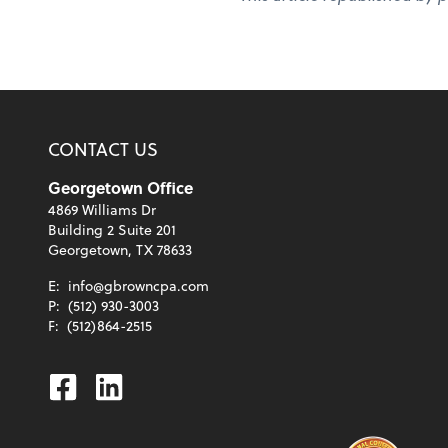
CONTACT US
Georgetown Office
4869 Williams Dr
Building 2 Suite 201
Georgetown, TX 78633
E:
info@gbrowncpa.com
P:
(512) 930-3003
F:
(512)864-2515
Facebook
Linkedin