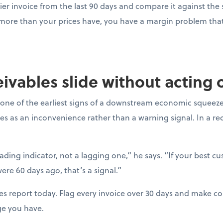
ier invoice from the last 90 days and compare it against the s
 more than your prices have, you have a margin problem that 
ceivables slide without acting
one of the earliest signs of a downstream economic squeeze
es as an inconvenience rather than a warning signal. In a r
eading indicator, not a lagging one,” he says. “If your best c
ere 60 days ago, that’s a signal.”
es report today. Flag every invoice over 30 days and make con
ge you have.