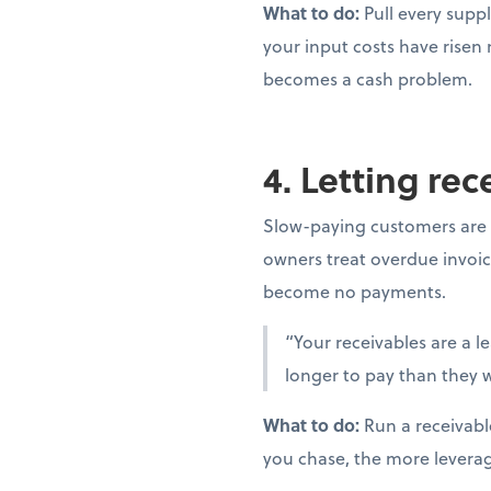
What to do:
Pull every suppl
your input costs have risen
becomes a cash problem.
4. Letting re
Slow-paying customers are 
owners treat overdue invoic
become no payments.
“Your receivables are a l
longer to pay than they w
What to do:
Run a receivabl
you chase, the more levera