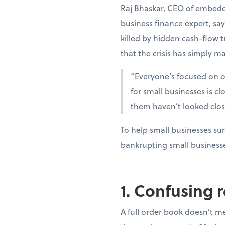
Raj Bhaskar, CEO of embedd
business finance expert, sa
killed by hidden cash-flow t
that the crisis has simply ma
“Everyone’s focused on oi
for small businesses is c
them haven’t looked clo
To help small businesses sur
bankrupting small business
1. Confusing 
A full order book doesn’t m