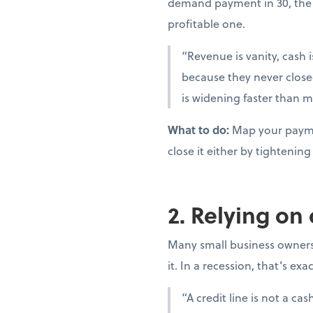
demand payment in 30, the 
profitable one.
“Revenue is vanity, cash i
because they never close
is widening faster than m
What to do:
Map your paymen
close it either by tighteni
2. Relying on
Many small business owners t
it. In a recession, that’s ex
“A credit line is not a c