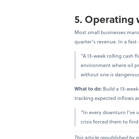
5. Operating 
Most small businesses manag
quarter’s revenue. In a fast
“A 13-week rolling cash fl
environment where oil pr
without one is dangerous
What to do:
Build a 13-week
tracking expected inflows a
“In every downturn I’ve s
crisis forced them to fin
This article republished by 