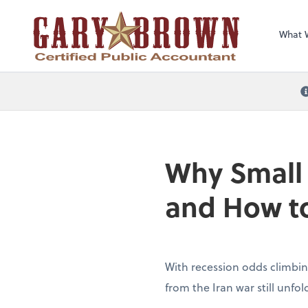
What 
Why Small
and How to
With recession odds climbin
from the Iran war still unfo