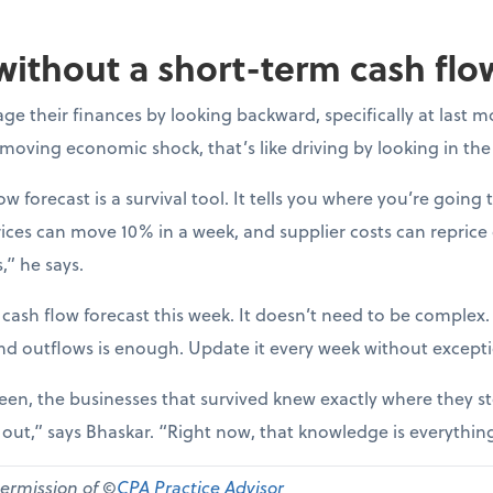
without a short-term cash flo
e their finances by looking backward, specifically at last m
-moving economic shock, that’s like driving by looking in the
ow forecast is a survival tool. It tells you where you’re going t
ices can move 10% in a week, and supplier costs can reprice
,” he says.
 cash flow forecast this week. It doesn’t need to be complex
nd outflows is enough. Update it every week without except
een, the businesses that survived knew exactly where they st
d out,” says Bhaskar. “Right now, that knowledge is everythin
permission of ©
CPA Practice Advisor