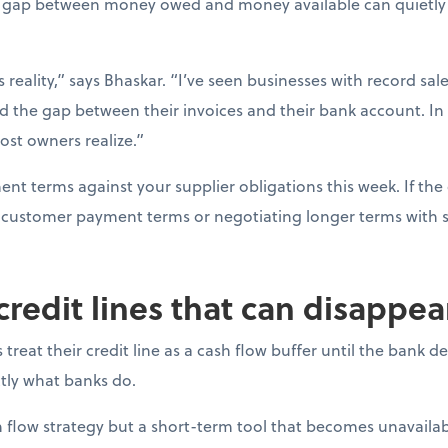
gap between money owed and money available can quietly d
s reality,” says Bhaskar. “I’ve seen businesses with record sal
d the gap between their invoices and their bank account. In
ost owners realize.”
t terms against your supplier obligations this week. If the 
ng customer payment terms or negotiating longer terms with s
 credit lines that can disappe
reat their credit line as a cash flow buffer until the bank 
actly what banks do.
ash flow strategy but a short-term tool that becomes unavail