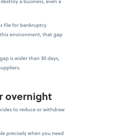
estroy a business, even a
es file for bankruptcy
 this environment, that gap
gap is wider than 30 days,
uppliers.
ar overnight
decides to reduce or withdraw
able precisely when you need