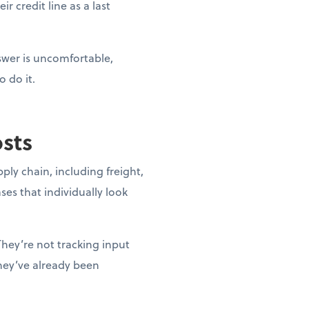
r credit line as a last
nswer is uncomfortable,
o do it.
osts
pply chain, including freight,
ases that individually look
They’re not tracking input
they’ve already been