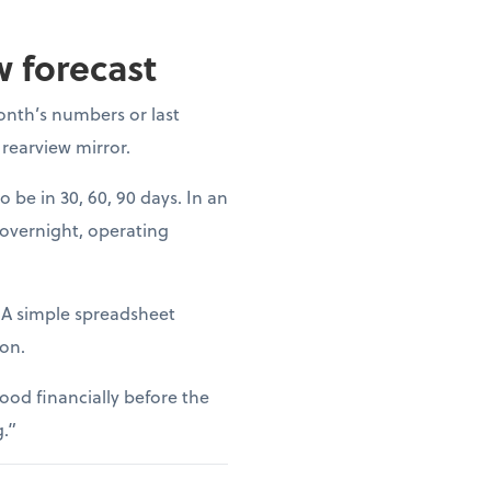
w forecast
onth’s numbers or last
 rearview mirror.
o be in 30, 60, 90 days. In an
 overnight, operating
. A simple spreadsheet
ion.
ood financially before the
g.”