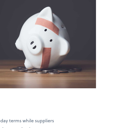
-day terms while suppliers