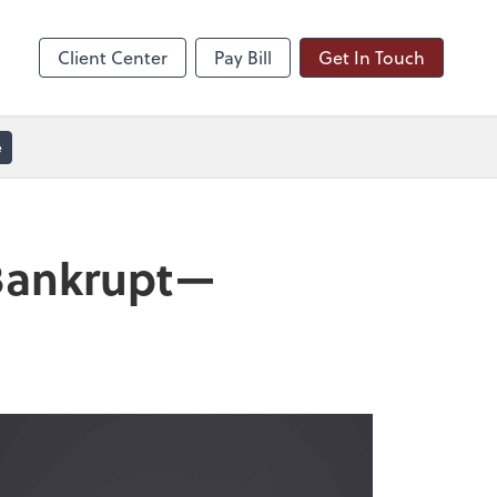
line
Zoom
Client Center
Pay Bill
Get In Touch
e
 Bankrupt—