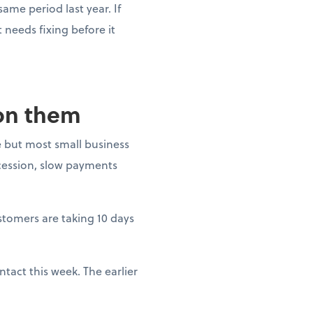
ame period last year. If
needs fixing before it
 on them
 but most small business
ecession, slow payments
ustomers are taking 10 days
tact this week. The earlier