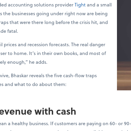
ed accounting solutions provider
Tight
and a small
ys the businesses going under right now are being
raps that were there long before the crisis hit, and
de fatal.
l prices and recession forecasts. The real danger
loser to home. It’s in their own books, and most of
sely enough,” he adds.
vive, Bhaskar reveals the five cash-flow traps
es and what to do about them:
revenue with cash
ean a healthy business. If customers are paying on 60- or 90