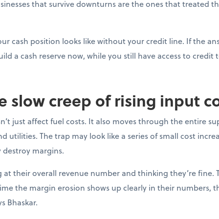
sinesses that survive downturns are the ones that treated thei
ur cash position looks like without your credit line. If the a
uild a cash reserve now, while you still have access to credit t
e slow creep of rising input c
’t just affect fuel costs. It also moves through the entire su
 utilities. The trap may look like a series of small cost incre
y destroy margins.
at their overall revenue number and thinking they’re fine. 
e time the margin erosion shows up clearly in their numbers, 
ys Bhaskar.