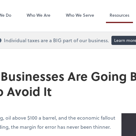
QuickBooks On
We Do
Who We Are
Who We Serve
Resources
Individual taxes are a BIG part of our business.
Learn mor
 Businesses Are Going
 Avoid It
g, oil above $100 a barrel, and the economic fallout
lding, the margin for error has never been thinner.