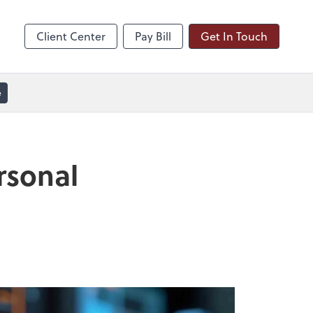
line
Zoom
Client Center
Pay Bill
Get In Touch
e
rsonal