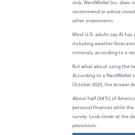
only. NerdWallet Inc. does no
recommend or advise investors
other investments.
Most U.S. adults say AI has 
including weather forecast
criminals, according to a r
But what about using the t
According to a NerdWallet s
October 2025, the answer d
About half (48%) of American
personal finances while the
survey. Look closer at the d
pessimism.