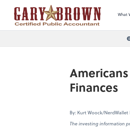
What 
Americans 
Finances
By: Kurt Woock/NerdWallet Pa
The investing information p