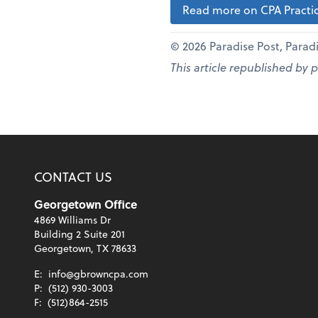
Read more on CPA Practic
© 2026 Paradise Post, Paradis
This article republished by 
CONTACT US
Georgetown Office
4869 Williams Dr
Building 2 Suite 201
Georgetown, TX 78633
E:
info@gbrowncpa.com
P:
(512) 930-3003
F:
(512)864-2515