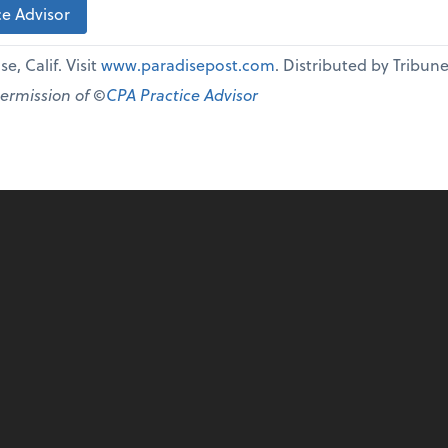
e Advisor
e, Calif. Visit
www.paradisepost.com
. Distributed by Tribu
permission of ©
CPA Practice Advisor