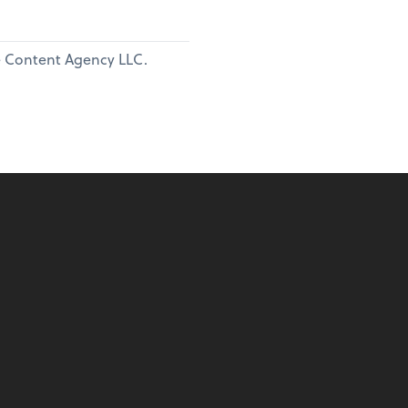
ne Content Agency LLC.