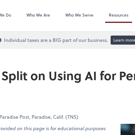
QuickBooks On
We Do
Who We Are
Who We Serve
Resources
Individual taxes are a BIG part of our business.
Learn mor
Split on Using AI for Pe
radise Post, Paradise, Calif. (TNS)
rovided on this page is for educational purposes