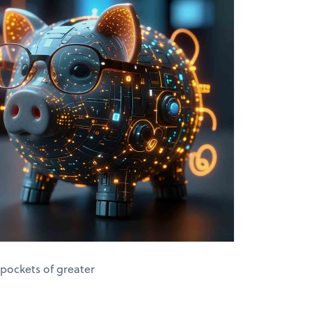
 pockets of greater