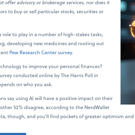
t offer advisory or brokerage services, nor does it
 to buy or sell particular stocks, securities or
a role to play in a number of high-stakes tasks,
ing, developing new medicines and rooting out
ecent
Pew Research Center survey
.
echnology to improve your personal finances?
urvey conducted online by The Harris Poll in
epends on who you ask.
s say using AI will have a positive impact on their
 other 52% disagree, according to the NerdWallet
ata, though, and you’ll find pockets of greater optimism and