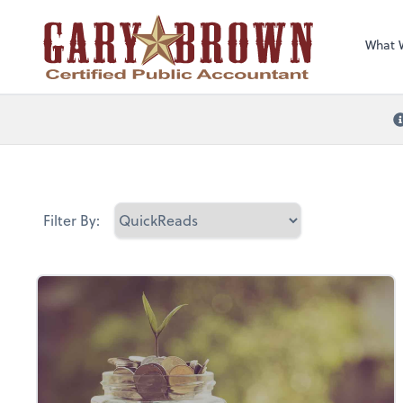
What 
Filter By: