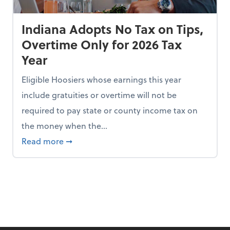
Indiana Adopts No Tax on Tips,
Overtime Only for 2026 Tax
Year
Eligible Hoosiers whose earnings this year
include gratuities or overtime will not be
required to pay state or county income tax on
the money when the...
n the Chopping Block in Some States
about Indiana Adopts No Tax on Tips, Overt
Read more
➞