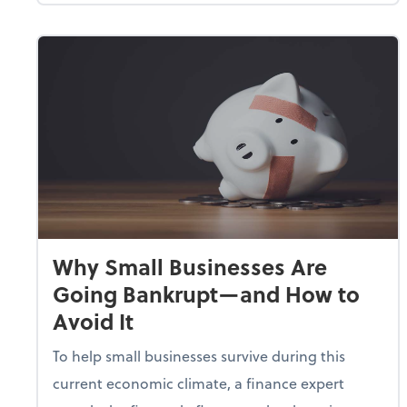
Why Small Businesses Are
Going Bankrupt—and How to
Avoid It
To help small businesses survive during this
current economic climate, a finance expert