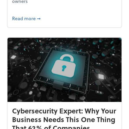
owners
Bankrupt—and How to Avoid It
about 84% of SMB Owners Are Happy and A
Read more
➞
Cybersecurity Expert: Why Your
Business Needs This One Thing
That 62% of Companies