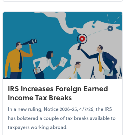
IRS Increases Foreign Earned
Income Tax Breaks
In a new ruling, Notice 2026-25, 4/7/26, the IRS
has bolstered a couple of tax breaks available to
taxpayers working abroad.