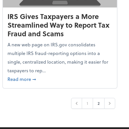
IRS Gives Taxpayers a More
Streamlined Way to Report Tax
Fraud and Scams
A new web page on IRS.gov consolidates
multiple IRS fraud-reporting options into a
single, centralized location, making it easier for
taxpayers to rep...
ime Only for 2026 Tax Year
about IRS Gives Taxpayers a More Streamlin
Read more
➞
1
2