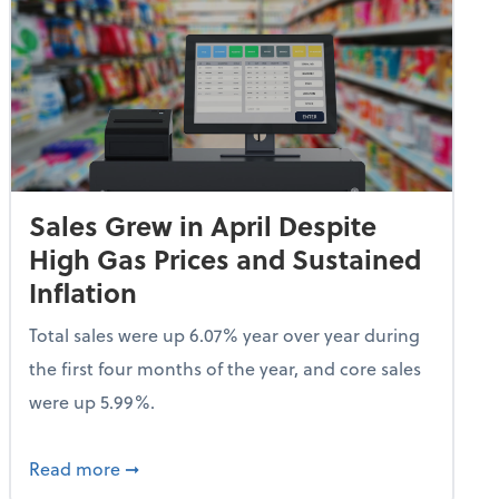
Sales Grew in April Despite
High Gas Prices and Sustained
Inflation
Total sales were up 6.07% year over year during
the first four months of the year, and core sales
were up 5.99%.
endent Care Tax Credit
about Sales Grew in April Despite High Gas P
Read more
➞