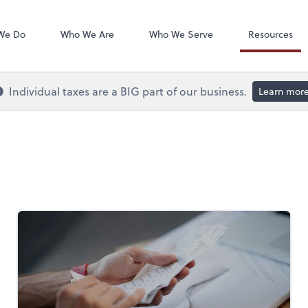
QuickBooks On
We Do
Who We Are
Who We Serve
Resources
Individual taxes are a BIG part of our business.
Learn mor