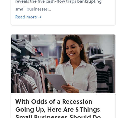
reveals the five cash-flow traps bankrupting
small businesses...
about Why Small Businesses Are Going 
Read more
➞
With Odds of a Recession
Going Up, Here Are 5 Things
Small Businesses Should Do