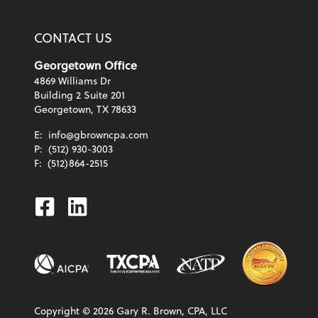
CONTACT US
Georgetown Office
4869 Williams Dr
Building 2 Suite 201
Georgetown, TX 78633
E:
info@gbrowncpa.com
P:
(512) 930-3003
F:
(512)864-2515
Facebook
Linkedin
Copyright ©
2026
Gary R. Brown, CPA, LLC