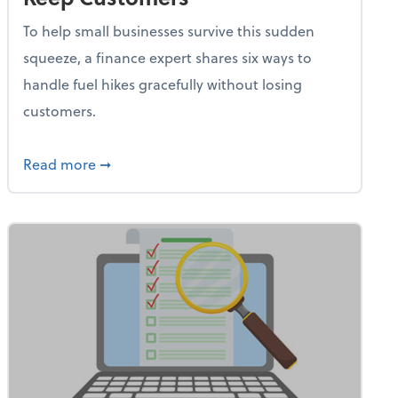
To help small businesses survive this sudden
squeeze, a finance expert shares six ways to
handle fuel hikes gracefully without losing
customers.
iness Needs This One Thing That 62% of Companies Already 
about How Small Businesses Can Survive Soa
Read more
➞