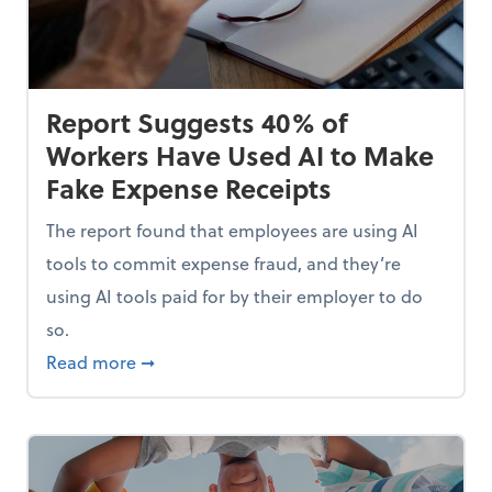
Report Suggests 40% of
Workers Have Used AI to Make
Fake Expense Receipts
The report found that employees are using AI
tools to commit expense fraud, and they’re
using AI tools paid for by their employer to do
so.
Mindset and Grow Your Finances
about Report Suggests 40% of Workers Hav
Read more
➞