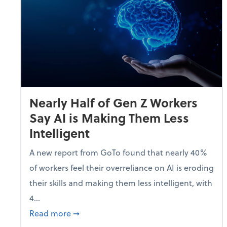
Nearly Half of Gen Z Workers
Say AI is Making Them Less
Intelligent
A new report from GoTo found that nearly 40%
of workers feel their overreliance on AI is eroding
their skills and making them less intelligent, with
4...
about Nearly Half of Gen Z Workers Say A
Read more
➞