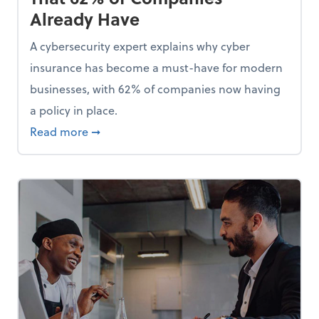
Already Have
A cybersecurity expert explains why cyber
insurance has become a must-have for modern
businesses, with 62% of companies now having
a policy in place.
p, Here Are 5 Things Small Businesses Should Do Now
about Cybersecurity Expert: Why Your Bus
Read more
➞