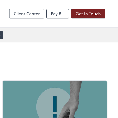
line
Zoom
Client Center
Pay Bill
Get In Touch
e