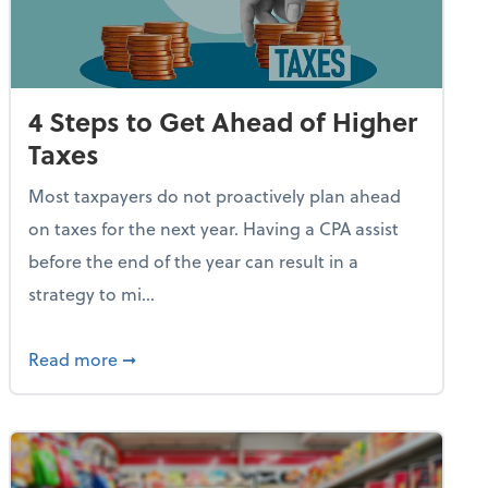
4 Steps to Get Ahead of Higher
Taxes
Most taxpayers do not proactively plan ahead
on taxes for the next year. Having a CPA assist
before the end of the year can result in a
strategy to mi...
e Used AI to Make Fake Expense Receipts
about 4 Steps to Get Ahead of Higher Taxes
Read more
➞