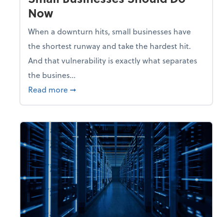
Now
When a downturn hits, small businesses have
the shortest runway and take the hardest hit.
And that vulnerability is exactly what separates
the busines...
about With Odds of a Recession Going U
Read more
➞