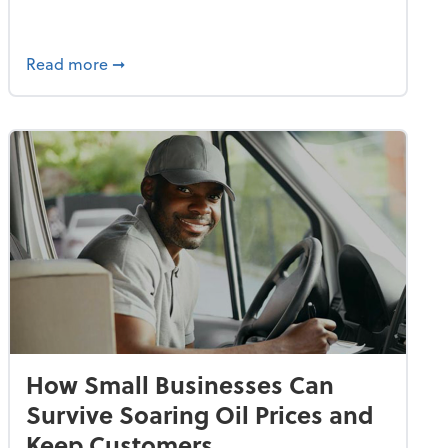
dvancing With AI, Resilience and Autonomy
about IRS Increases Foreign Earned Income 
Read more
➞
How Small Businesses Can
Survive Soaring Oil Prices and
Keep Customers