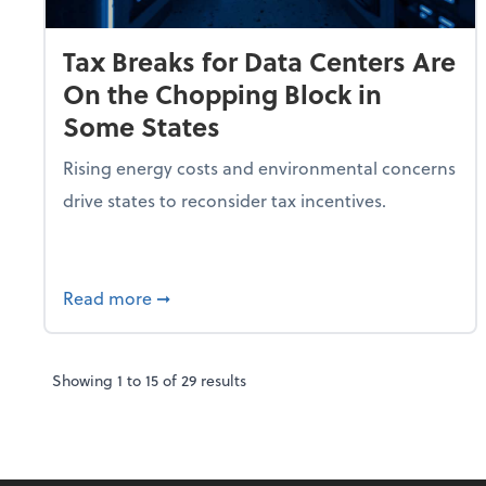
Tax Breaks for Data Centers Are
On the Chopping Block in
Some States
Rising energy costs and environmental concerns
drive states to reconsider tax incentives.
about Tax Breaks for Data Centers Are O
Read more
➞
Showing
1
to
15
of
29
results