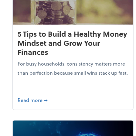
5 Tips to Build a Healthy Money
Mindset and Grow Your
Finances
For busy households, consistency matters more
than perfection because small wins stack up fast.
about 5 Tips to Build a Healthy Money 
Read more
➞