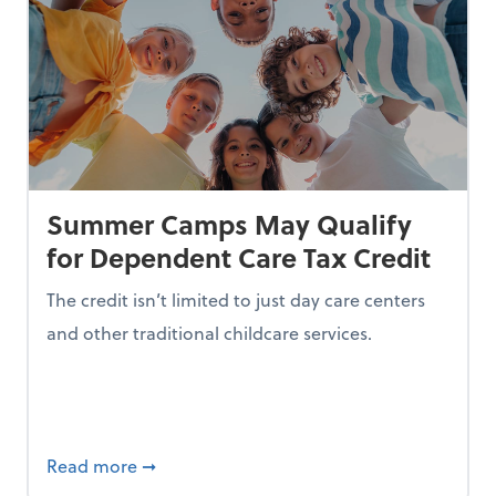
Summer Camps May Qualify
for Dependent Care Tax Credit
The credit isn’t limited to just day care centers
and other traditional childcare services.
I is Making Them Less Intelligent
about Summer Camps May Qualify for Dep
Read more
➞