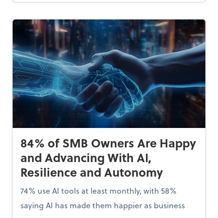
84% of SMB Owners Are Happy
and Advancing With AI,
Resilience and Autonomy
74% use AI tools at least monthly, with 58%
saying AI has made them happier as business