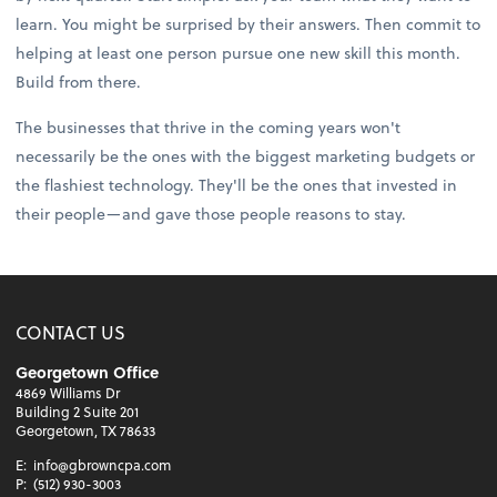
learn. You might be surprised by their answers. Then commit to
helping at least one person pursue one new skill this month.
Build from there.
The businesses that thrive in the coming years won't
necessarily be the ones with the biggest marketing budgets or
the flashiest technology. They'll be the ones that invested in
their people—and gave those people reasons to stay.
CONTACT US
Georgetown Office
4869 Williams Dr
Building 2 Suite 201
Georgetown, TX 78633
E:
info@gbrowncpa.com
P:
(512) 930-3003