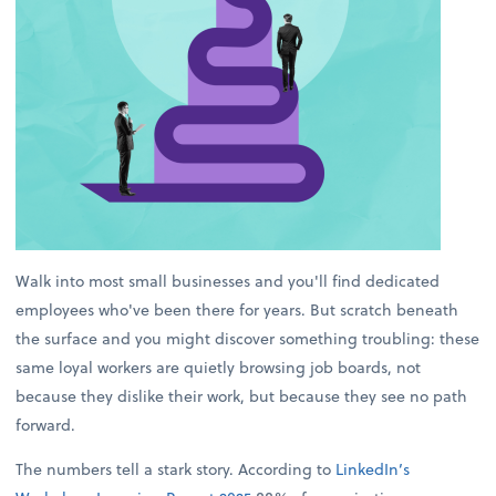
Walk into most small businesses and you'll find dedicated
employees who've been there for years. But scratch beneath
the surface and you might discover something troubling: these
same loyal workers are quietly browsing job boards, not
because they dislike their work, but because they see no path
forward.
The numbers tell a stark story. According to
LinkedIn’s