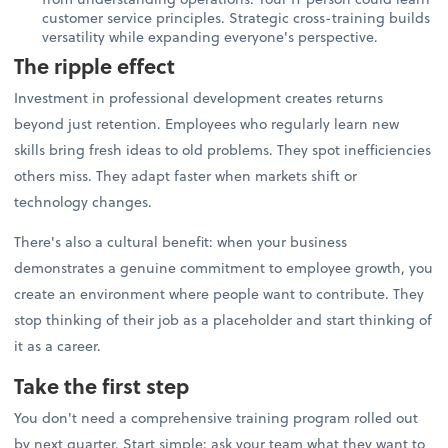
customer service principles. Strategic cross-training builds
versatility while expanding everyone's perspective.
The ripple effect
Investment in professional development creates returns
beyond just retention. Employees who regularly learn new
skills bring fresh ideas to old problems. They spot inefficiencies
others miss. They adapt faster when markets shift or
technology changes.
There's also a cultural benefit: when your business
demonstrates a genuine commitment to employee growth, you
create an environment where people want to contribute. They
stop thinking of their job as a placeholder and start thinking of
it as a career.
Take the first step
You don't need a comprehensive training program rolled out
by next quarter. Start simple: ask your team what they want to