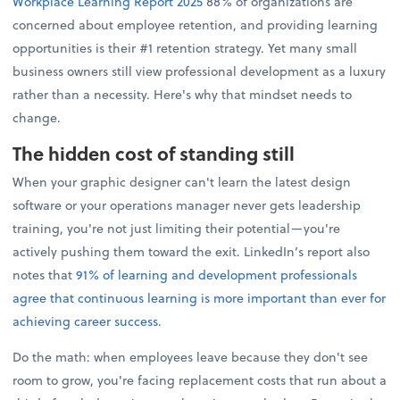
Workplace Learning Report 2025
88% of organizations are
concerned about employee retention, and providing learning
opportunities is their #1 retention strategy. Yet many small
business owners still view professional development as a luxury
rather than a necessity. Here's why that mindset needs to
change.
The hidden cost of standing still
When your graphic designer can't learn the latest design
software or your operations manager never gets leadership
training, you're not just limiting their potential—you're
actively pushing them toward the exit. LinkedIn’s report also
notes that
91% of learning and development professionals
agree that continuous learning is more important than ever for
achieving career success
.
Do the math: when employees leave because they don't see
room to grow, you're facing replacement costs that run about a