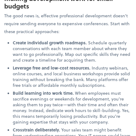
budgets
The good news is, effective professional development doesn't
require sending everyone to expensive conferences. Start with
these practical approaches:
Create individual growth roadmaps.
Schedule quarterly
conversations with each team member about where they
want to go professionally. Map out specific skills they need
and create a timeline for acquiring them.
Leverage free and low-cost resources.
Industry webinars,
online courses, and local business workshops provide solid
training without breaking the bank. Many platforms offer
free trials or affordable monthly subscriptions.
Build learning into work time.
When employees must
sacrifice evenings or weekends for development, you're
asking them to pay twice—with their time and often their
money. Instead, dedicate work hours to skill-building. Yes,
this means temporarily losing productivity. But you're
gaining expertise that stays with your company.
Crosstrain deliberately.
Your sales team might benefit
from understanding operations. Your IT person could learn