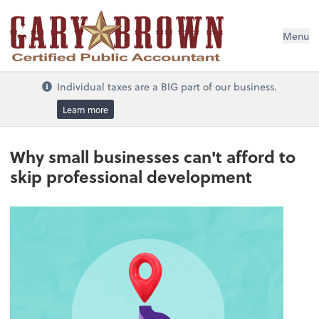
Menu
Individual taxes are a BIG part of our business.
Learn more
Why small businesses can't afford to
skip professional development