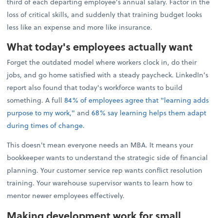
third of each departing employee's annual salary. Factor in the
loss of critical skills, and suddenly that training budget looks
less like an expense and more like insurance.
What today's employees actually want
Forget the outdated model where workers clock in, do their
jobs, and go home satisfied with a steady paycheck. LinkedIn’s
report also found that today's workforce wants to build
something. A full
84% of employees agree that "learning adds
purpose to my work,"
and
68% say learning helps them adapt
during times of change
.
This doesn't mean everyone needs an MBA. It means your
bookkeeper wants to understand the strategic side of financial
planning. Your customer service rep wants conflict resolution
training. Your warehouse supervisor wants to learn how to
mentor newer employees effectively.
Making development work for small