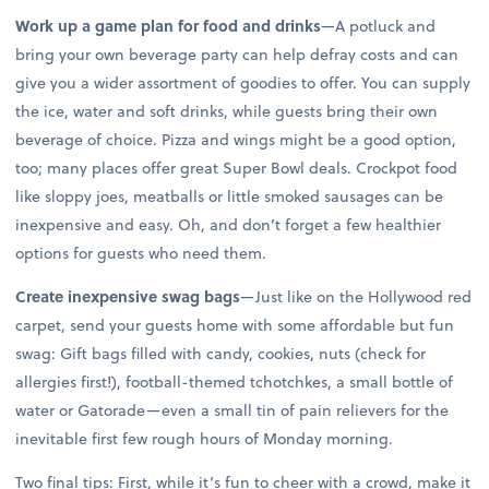
Work up a game plan for food and drinks
—A potluck and
bring your own beverage party can help defray costs and can
give you a wider assortment of goodies to offer. You can supply
the ice, water and soft drinks, while guests bring their own
beverage of choice. Pizza and wings might be a good option,
too; many places offer great Super Bowl deals. Crockpot food
like sloppy joes, meatballs or little smoked sausages can be
inexpensive and easy. Oh, and don’t forget a few healthier
options for guests who need them.
Create inexpensive swag bags
—Just like on the Hollywood red
carpet, send your guests home with some affordable but fun
swag: Gift bags filled with candy, cookies, nuts (check for
allergies first!), football-themed tchotchkes, a small bottle of
water or Gatorade—even a small tin of pain relievers for the
inevitable first few rough hours of Monday morning.
Two final tips: First, while it’s fun to cheer with a crowd, make it