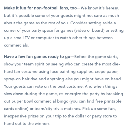
Make it fun for non-football fans, too
—We know it’s heresy,
but it’s possible some of your guests might not care as much
about the game as the rest of you. Consider setting aside a
corner of your party space for games (video or board) or setting
up a small TV or computer to watch other things between
commercials.
Have a few fun games ready to go
—Before the game starts,
show your team spirit by seeing who can create the most die-
hard fan costume using face painting supplies, crepe paper,
spray-on hair dye and anything else you might have on hand.
Your guests can vote on the best costume. And when things
slow down during the game, re-energize the party by breaking
out Super Bowl commercial bingo (you can find free printable
cards online) or team/city trivia matches. Pick up some fun,
inexpensive prizes on your trip to the dollar or party store to
hand out to the winners.