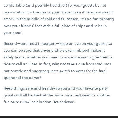
comfortable (and possibly healthier) for your guests by not
over-inviting for the size of your home. Even if February wasn’t
smack in the middle of cold and flu season, it’s no fun tripping
over your friends’ feet with a full plate of chips and salsa in
your hand.
Second—and most important—keep an eye on your guests so
you can be sure that anyone who’s over-imbibed makes it
safely home, whether you need to ask someone to give them a
ride or call an Uber. In fact, why not take a cue from stadiums
nationwide and suggest guests switch to water for the final
quarter of the game?
Keep things safe and healthy so you and your favorite party
guests will all be back at the same time next year for another
fun Super Bowl celebration. Touchdown!