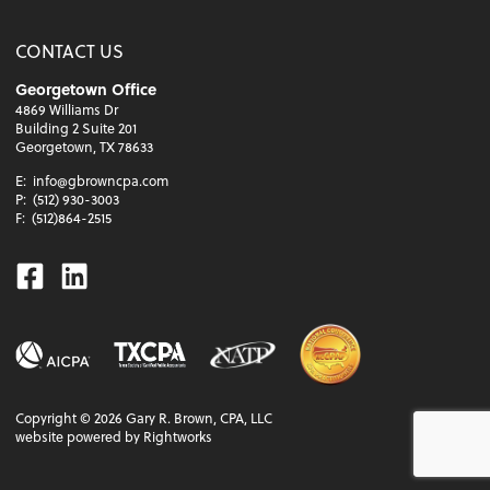
CONTACT US
Georgetown Office
4869 Williams Dr
Building 2 Suite 201
Georgetown, TX 78633
E:
info@gbrowncpa.com
P:
(512) 930-3003
F:
(512)864-2515
Facebook
Linkedin
Copyright ©
2026
Gary R. Brown, CPA, LLC
website powered by Rightworks