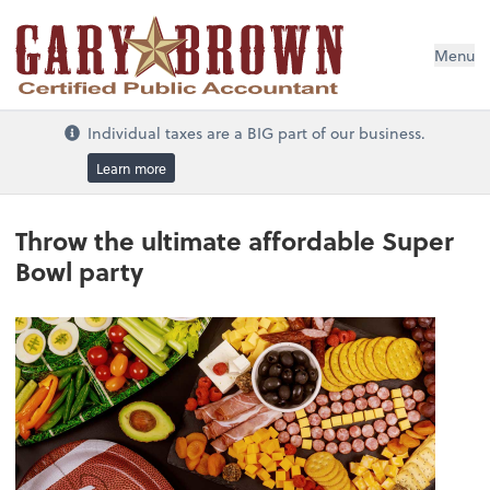
Menu
Individual taxes are a BIG part of our business.
Learn more
Throw the ultimate affordable Super
Bowl party