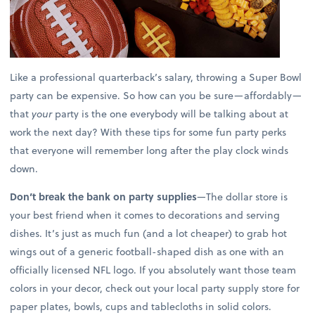
Like a professional quarterback’s salary, throwing a Super Bowl
party can be expensive. So how can you be sure—affordably—
that
your
party is the one everybody will be talking about at
work the next day? With these tips for some fun party perks
that everyone will remember long after the play clock winds
down.
Don’t break the bank on party supplies
—The dollar store is
your best friend when it comes to decorations and serving
dishes. It’s just as much fun (and a lot cheaper) to grab hot
wings out of a generic football-shaped dish as one with an
officially licensed NFL logo. If you absolutely want those team
colors in your decor, check out your local party supply store for
paper plates, bowls, cups and tablecloths in solid colors.