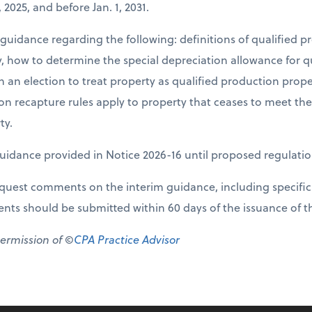
, 2025, and before Jan. 1, 2031.
 guidance regarding the following: definitions of qualified 
ty, how to determine the special depreciation allowance for q
an election to treat property as qualified production prope
on recapture rules apply to property that ceases to meet th
ty.
uidance provided in Notice 2026-16 until proposed regulatio
equest comments on the interim guidance, including specific
s should be submitted within 60 days of the issuance of th
permission of ©
CPA Practice Advisor