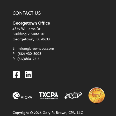
CONTACT US
Georgetown Office
4869 Williams Dr
Building 2 Suite 201
Georgetown, TX 78633
E:
info@gbrowncpa.com
P:
(512) 930-3003
F:
(512)864-2515
Facebook
Linkedin
Copyright ©
2026
Gary R. Brown, CPA, LLC