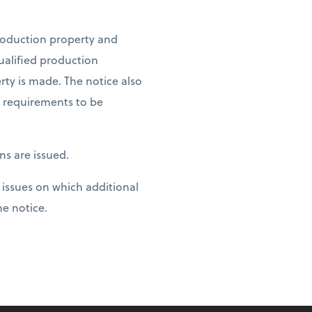
production property and
ualified production
rty is made. The notice also
e requirements to be
ns are issued.
 issues on which additional
e notice.