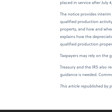
placed in service after July 4
The notice provides interim
qualified production activi
property, and how and when 
explains how the depreciati
qualified production proper
Taxpayers may rely on the g
Treasury and the IRS also r
guidance is needed. Comment
This article republished by 