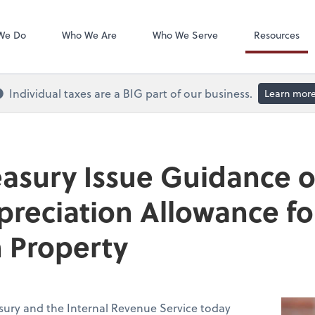
QuickBooks On
We Do
Who We Are
Who We Serve
Resources
Individual taxes are a BIG part of our business.
Learn mor
easury Issue Guidance 
preciation Allowance fo
 Property
sury and the Internal Revenue Service today