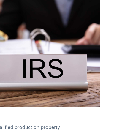
ualified production property