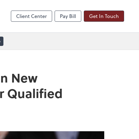
line
Zoom
Client Center
Pay Bill
Get In Touch
e
on New
r Qualified