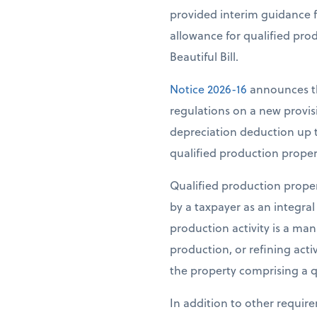
provided interim guidance f
allowance for qualified pro
Beautiful Bill.
Notice 2026-16
announces th
regulations on a new provisi
depreciation deduction up t
qualified production propert
Qualified production propert
by a taxpayer as an integral 
production activity is a man
production, or refining activ
the property comprising a q
In addition to other requir