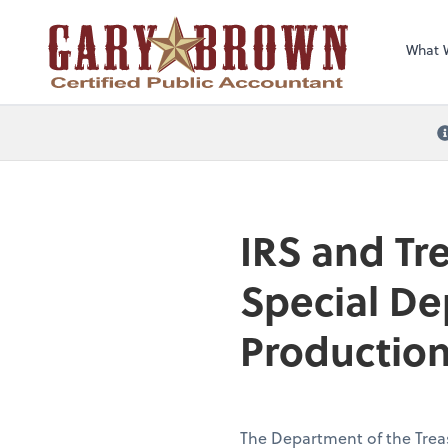
What 
IRS and Tr
Special De
Production
The Department of the Trea