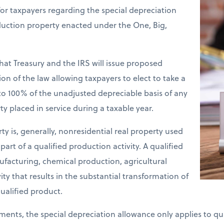
or taxpayers regarding the special depreciation
duction property enacted under the One, Big,
at Treasury and the IRS will issue proposed
on of the law allowing taxpayers to elect to take a
o 100% of the unadjusted depreciable basis of any
y placed in service during a taxable year.
y is, generally, nonresidential real property used
part of a qualified production activity. A qualified
ufacturing, chemical production, agricultural
ity that results in the substantial transformation of
ualified product.
ements, the special depreciation allowance only applies to q